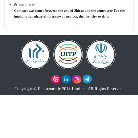
May 5, 2020
Contract was signed between the city of Shiraz and the contractor For the
implantation phase of its tramway project, the first city to do so.
Copyright © Rahsaztarh.ir 2018 Limited. All Rights Reserved.