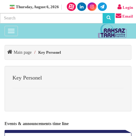
Thursday, August 6, 2026
Login
Email
Toggle
navigation
Main page
/
Key Personel
Key Personel
Events & announcements time line