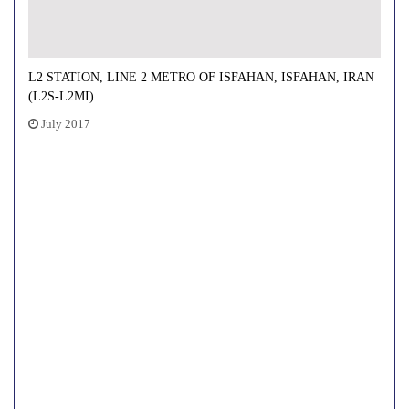
L2 STATION, LINE 2 METRO OF ISFAHAN, ISFAHAN, IRAN
(L2S-L2MI)
July 2017