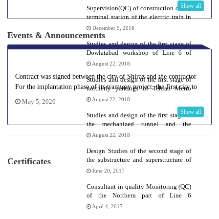
Show all
Supervision(QC) of construction of the
terminal station of the electric train in
Hashtgerd
December 5, 2016
Events & Announcements
Studies and design of the first stage of
Dowlatabad workshop of Line 6 of
Tehran Metro
August 22, 2018
Contract was signed between the city of Shiraz and the contractor
Studies and design of the first stage of
For the implantation phase of its tramway project, the first city to
northerly parkings of Tehran Metro
do so.
Line 6
August 22, 2018
May 5, 2020
Show all
Studies and design of the first stage of
the mechanized tunnel and the
southerly extension of Tehran Metro
August 22, 2018
line 6
Design Studies of the second stage of
the substructure and superstructure of
Certificates
the railways, landscaping and
June 20, 2017
workshop buildings of Tabriz urban
railway
Consultant in quality Monitoring (QC)
of the Northern part of Line 6
superstructure
April 4, 2017