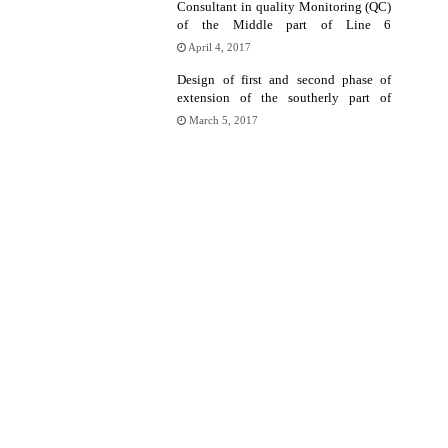
Consultant in quality Monitoring (QC)
of the Middle part of Line 6
superstructure
April 4, 2017
Design of first and second phase of
extension of the southerly part of
Tehran Metro Line 6
March 5, 2017