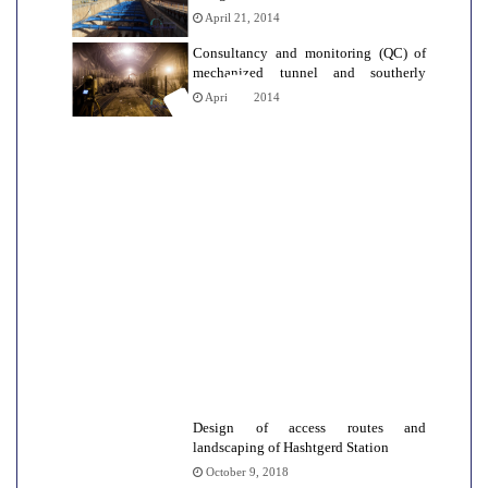
Urban railway line 2
April 21, 2014
Consultancy and monitoring (QC) of
mechanized tunnel and southerly
stations of Tehran Metro Line
April 12, 2014
Design of access routes and
landscaping of Hashtgerd Station
October 9, 2018