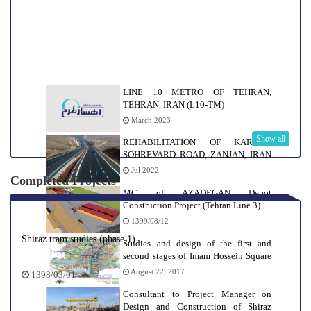
LINE 10 METRO OF TEHRAN,
TEHRAN, IRAN (L10-TM)
March 2023
Show all
REHABILITATION OF KARASF-
SOHREVARD ROAD, ZANJAN, IRAN
(KSR-Z)
Jul 2022
Completed Projects
MC of AZADEGAN Depot
Construction Project (Tehran Line 3)
1399/08/12
Shiraz tram studies (phase 1)
Studies and design of the first and
second stages of Imam Hossein Square
and Hafez stations of line 2 of Isfahan
August 22, 2017
1398/03/01
urban and suburban railway
Consultant to Project Manager on
Design and Construction of Shiraz