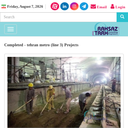
Friday, August 7, 2026
Email
Login
Toggle
navigation
Completed - tehran metro (line 3) Projects