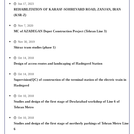
Jun 17, 2023
REHABILITATION OF KARASF-SOHREVARD ROAD, ZANJAN, IRAN
(KSR-Z)
Nov 7, 2020
MC of AZADEGAN Depot Construction Project (Tehran Line 3)
Nov 30, 2019
Shiraz tram studies (phase 1)
Oct 14, 2018
Design of access routes and landscaping of Hashtgerd Station
Oct 14, 2018
Supervision(QC) of construction of the terminal station of the electric train in
Hashtgerd
Oct 10, 2018
Studies and design of the first stage of Dowlatabad workshop of Line 6 of
Tehran Metro
Oct 10, 2018
Studies and design of the first stage of northerly parkings of Tehran Metro Line
6