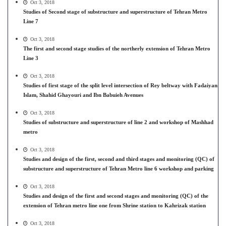
Oct 3, 2018
Studies of Second stage of substructure and superstructure of Tehran Metro
Line 7
Oct 3, 2018
The first and second stage studies of the northerly extension of Tehran Metro
Line 3
Oct 3, 2018
Studies of first stage of the split level intersection of Rey beltway with Fadaiyan
Islam, Shahid Ghayouri and Ibn Babuieh Avenues
Oct 3, 2018
Studies of substructure and superstructure of line 2 and workshop of Mashhad
metro
Oct 3, 2018
Studies and design of the first, second and third stages and monitoring (QC) of
substructure and superstructure of Tehran Metro line 6 workshop and parking
Oct 3, 2018
Studies and design of the first and second stages and monitoring (QC) of the
extension of Tehran metro line one from Shrine station to Kahrizak station
Oct 3, 2018