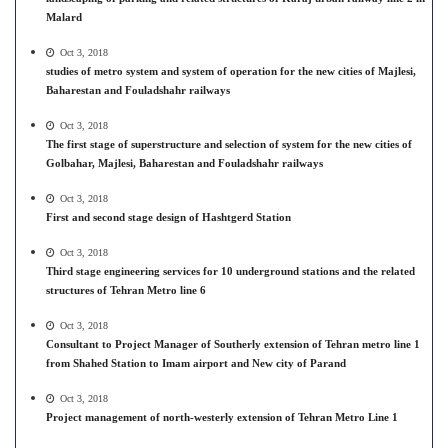
Malard
Oct 3, 2018
studies of metro system and system of operation for the new cities of Majlesi,
Baharestan and Fouladshahr railways
Oct 3, 2018
The first stage of superstructure and selection of system for the new cities of
Golbahar, Majlesi, Baharestan and Fouladshahr railways
Oct 3, 2018
First and second stage design of Hashtgerd Station
Oct 3, 2018
Third stage engineering services for 10 underground stations and the related
structures of Tehran Metro line 6
Oct 3, 2018
Consultant to Project Manager of Southerly extension of Tehran metro line 1
from Shahed Station to Imam airport and New city of Parand
Oct 3, 2018
Project management of north-westerly extension of Tehran Metro Line 1