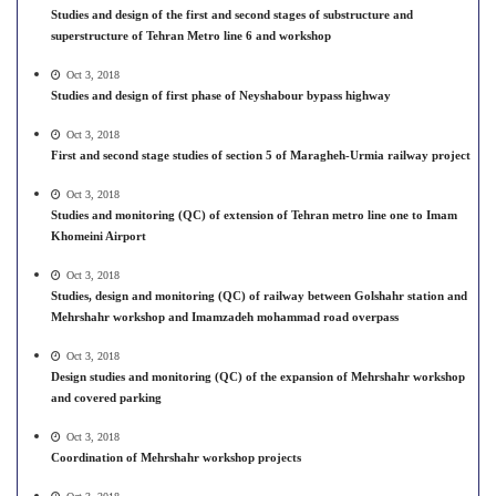
Studies and design of the first and second stages of substructure and
superstructure of Tehran Metro line 6 and workshop
Oct 3, 2018
Studies and design of first phase of Neyshabour bypass highway
Oct 3, 2018
First and second stage studies of section 5 of Maragheh-Urmia railway project
Oct 3, 2018
Studies and monitoring (QC) of extension of Tehran metro line one to Imam
Khomeini Airport
Oct 3, 2018
Studies, design and monitoring (QC) of railway between Golshahr station and
Mehrshahr workshop and Imamzadeh mohammad road overpass
Oct 3, 2018
Design studies and monitoring (QC) of the expansion of Mehrshahr workshop
and covered parking
Oct 3, 2018
Coordination of Mehrshahr workshop projects