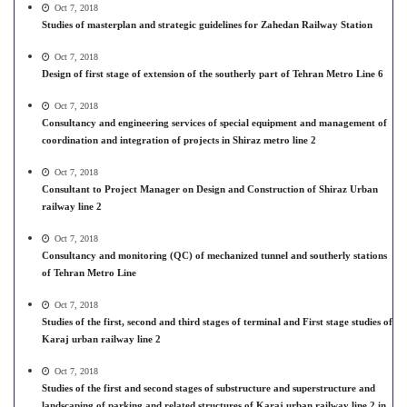
Oct 7, 2018
Studies of masterplan and strategic guidelines for Zahedan Railway Station
Oct 7, 2018
Design of first stage of extension of the southerly part of Tehran Metro Line 6
Oct 7, 2018
Consultancy and engineering services of special equipment and management of
coordination and integration of projects in Shiraz metro line 2
Oct 7, 2018
Consultant to Project Manager on Design and Construction of Shiraz Urban
railway line 2
Oct 7, 2018
Consultancy and monitoring (QC) of mechanized tunnel and southerly stations
of Tehran Metro Line
Oct 7, 2018
Studies of the first, second and third stages of terminal and First stage studies of
Karaj urban railway line 2
Oct 7, 2018
Studies of the first and second stages of substructure and superstructure and
landscaping of parking and related structures of Karaj urban railway line 2 in