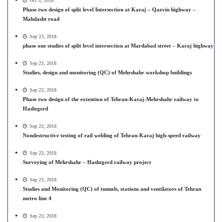
Oct 3, 2018
Phase two design of split level Intersection at Karaj – Qazvin highway –
Mahdasht road
Sep 23, 2018
phase one studies of split level intersection at Mardabad street – Karaj highway
Sep 23, 2018
Studies, design and monitoring (QC) of Mehrshahr workshop buildings
Sep 23, 2018
Phase two design of the extention of Tehran-Karaj-Mehrshahr railway to
Hashtgerd
Sep 23, 2018
Nondestructive testing of rail welding of Tehran-Karaj high-speed railway
Sep 23, 2018
Surveying of Mehrshahr – Hashtgerd railway project
Sep 23, 2018
Studies and Monitoring (QC) of tunnels, stations and ventilators of Tehran
metro line 4
Sep 23, 2018