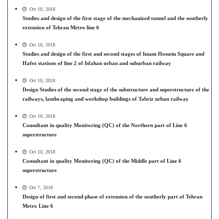
Oct 10, 2018
Studies and design of the first stage of the mechanized tunnel and the southerly
extension of Tehran Metro line 6
Oct 10, 2018
Studies and design of the first and second stages of Imam Hossein Square and
Hafez stations of line 2 of Isfahan urban and suburban railway
Oct 10, 2018
Design Studies of the second stage of the substructure and superstructure of the
railways, landscaping and workshop buildings of Tabriz urban railway
Oct 10, 2018
Consultant in quality Monitoring (QC) of the Northern part of Line 6
superstructure
Oct 10, 2018
Consultant in quality Monitoring (QC) of the Middle part of Line 6
superstructure
Oct 7, 2018
Design of first and second phase of extension of the southerly part of Tehran
Metro Line 6