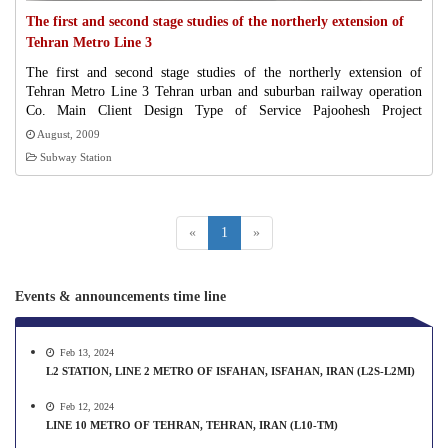
The first and second stage studies of the northerly extension of
Tehran Metro Line 3
The first and second stage studies of the northerly extension of
Tehran Metro Line 3 Tehran urban and suburban railway operation
Co. Main Client Design Type of Service Pajoohesh Project
Management TTBP Co./EPC Contractor/Contracttype 835 Contract
August, 2009
Amount (Millions Of Rials) 2009-08 Starting Date 2010-08 Percent
Subway Station
Of Progress
«
1
»
Events & announcements time line
Feb 13, 2024
L2 STATION, LINE 2 METRO OF ISFAHAN, ISFAHAN, IRAN (L2S-L2MI)
Feb 12, 2024
LINE 10 METRO OF TEHRAN, TEHRAN, IRAN (L10-TM)