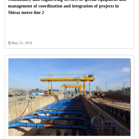
management of coordination and integration of projects in
Shiraz metro line 2
May 21, 2016