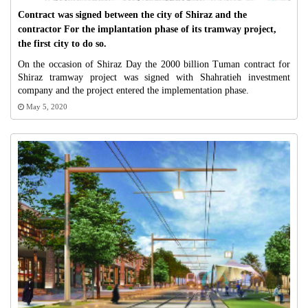
Contract was signed between the city of Shiraz and the
contractor For the implantation phase of its tramway project,
the first city to do so.
On the occasion of Shiraz Day the 2000 billion Tuman contract for
Shiraz tramway project was signed with Shahratieh investment
company and the project entered the implementation phase.
May 5, 2020