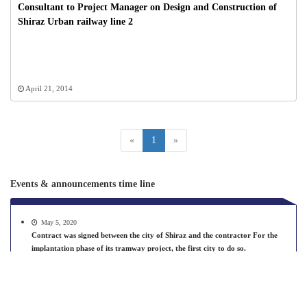
Consultant to Project Manager on Design and Construction of
Shiraz Urban railway line 2
April 21, 2014
«
1
»
Events & announcements time line
May 5, 2020
Contract was signed between the city of Shiraz and the contractor For the
implantation phase of its tramway project, the first city to do so.