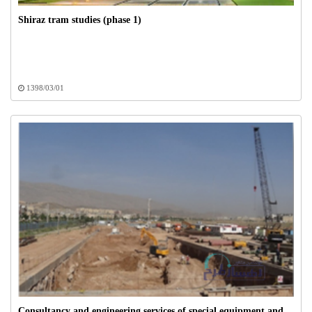
Shiraz tram studies (phase 1)
1398/03/01
Consultancy and engineering services of special equipment and