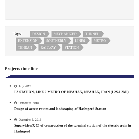
Tags:
DESIGN
MECHANIZED
TUNNEL
EXTENSION
SOUTHERLY
LINE6
METRO
TEHRAN
RAILWAY
STATION
Projects time line
July 2017
L2 STATION, LINE 2 METRO OF ISFAHAN, ISFAHAN, IRAN (L2S-L2MI)
October 9, 2018
Design of access routes and landscaping of Hashtgerd Station
December 5, 2016
Supervision(QC) of construction of the terminal station of the electric train in
Hashtgerd