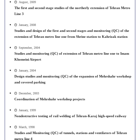
August, 2009
The first and second stage studies of the northerly extension of Tehran Metro
Line 3
January, 2008
Studies and design of the first and second stages and monitoring (QC) of the
extension of Tehran metro line one from Shrine station to Kahrizak station
September, 2004
Studies and monitoring (QC) of extension of Tehran metro line one to Imam
Khomeini Airport
January, 2004
Design studies and monitoring (QC) of the expansion of Mehrshahr workshop
and covered parking
December, 2003
Coordination of Mehrshahr workshop projects
January, 1999
Nondestructive testing of rail welding of Tehran-Karaj high-speed railway
March, 1998
Studies and Monitoring (QC) of tunnels, stations and ventilators of Tehran
metro line 4