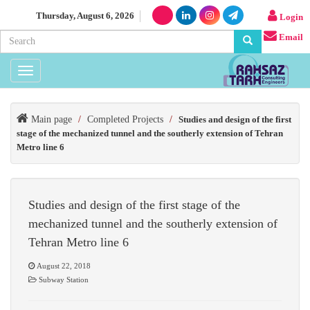
Thursday, August 6, 2026
Login
Email
Toggle
navigation
Main page
/
Completed Projects
/
Studies and design of the first
stage of the mechanized tunnel and the southerly extension of Tehran
Metro line 6
Studies and design of the first stage of the
mechanized tunnel and the southerly extension of
Tehran Metro line 6
August 22, 2018
Subway Station