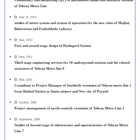
Consultancy and monitoring (QC) of mechanized tunnel and southerly stations
of Tehran Metro Line
June 21, 2012
studies of metro system and system of operation for the new cities of Majlesi,
Baharestan and Fouladshahr railways
June, 2012
First and second stage design of Hashtgerd Station
June, 2011
Third stage engineering services for 10 underground stations and the related
structures of Tehran Metro line 6
May, 2010
Consultant to Project Manager of Southerly extension of Tehran metro line 1
from Shahed Station to Imam airport and New city of Parand
October, 2009
Project management of north-westerly extension of Tehran Metro Line 1
September, 2009
Studies of Second stage of substructure and superstructure of Tehran Metro
Line 7