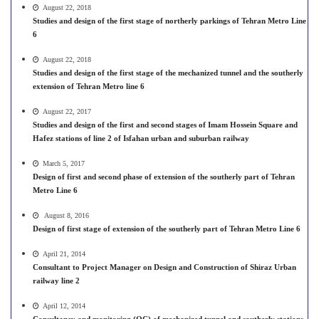
August 22, 2018
Studies and design of the first stage of northerly parkings of Tehran Metro Line
6
August 22, 2018
Studies and design of the first stage of the mechanized tunnel and the southerly
extension of Tehran Metro line 6
August 22, 2017
Studies and design of the first and second stages of Imam Hossein Square and
Hafez stations of line 2 of Isfahan urban and suburban railway
March 5, 2017
Design of first and second phase of extension of the southerly part of Tehran
Metro Line 6
August 8, 2016
Design of first stage of extension of the southerly part of Tehran Metro Line 6
April 21, 2014
Consultant to Project Manager on Design and Construction of Shiraz Urban
railway line 2
April 12, 2014